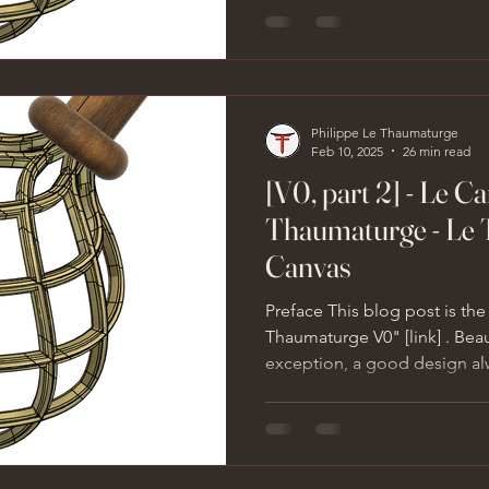
Philippe Le Thaumaturge
Feb 10, 2025
26 min read
[V0, part 2] - Le C
Thaumaturge - Le 
Canvas
Preface This blog post is the
Thaumaturge V0" [link] . Bea
exception, a good design alw