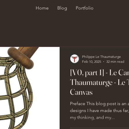
Home
Blog
Portfolio
Philippe Le Thaumaturge
Feb 10, 2025
32 min read
[V0, part 1] - Le C
Thaumaturge - Le 
Canvas
Preface This blog post is an
designs I have made thus fa
my thinking, and my...