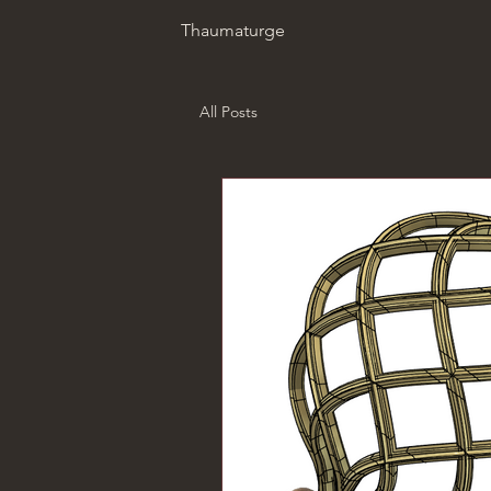
Thaumaturge
All Posts