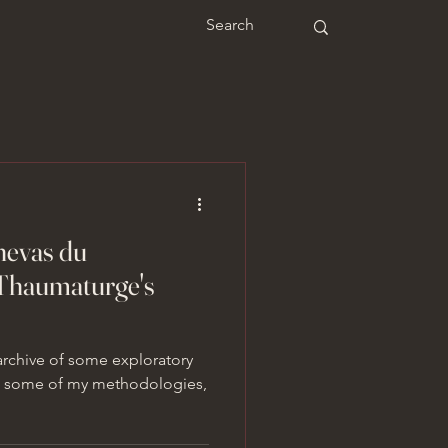
anevas du
Thaumaturge's
 archive of some exploratory
r, some of my methodologies,