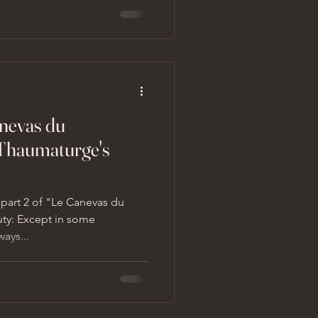
anevas du
Thaumaturge's
 part 2 of "Le Canevas du
uty: Except in some
ays...