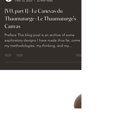
Philippe Le Thaumaturge
Feb 10, 2025
32 min read
[V0, part 1] - Le Canevas du
Thaumaturge - Le Thaumaturge's
Canvas
Preface This blog post is an archive of some
exploratory designs I have made thus far, some of
my methodologies, my thinking, and my...