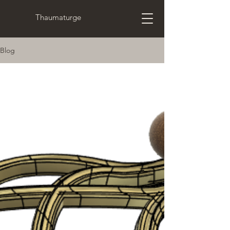
Thaumaturge
Blog